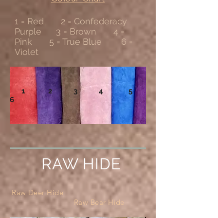
1 = Red 2 = Confederacy
Purple 3 = Brown 4 =
Pink 5 = True Blue 6 =
Violet
1 2 3 4 5
6
RAW HIDE
Raw Deer Hide
Raw Bear Hide