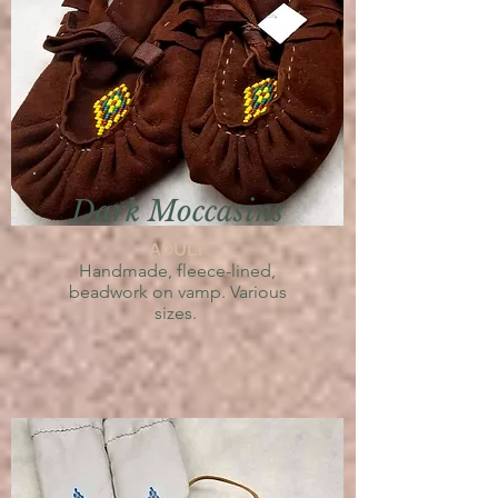
Dark Moccasins
ADULT
Handmade,
fleece-lined,
beadwork on vamp. V
arious
sizes.