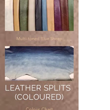
Multi-toned Blue Sheep
LEATHER SPLITS
(COLOURED)
Colour Chart