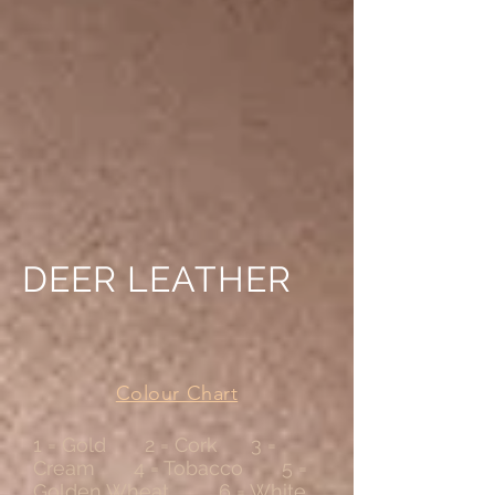
DEER LEATHER
Colour Chart
1 = Gold 2 = Cork 3 =
Cream 4 = Tobacco 5 =
Golden Wheat 6 = White