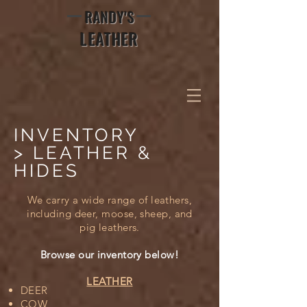
RANDY'S
LEATHER
INVENTORY
> LEATHER &
HIDES
We carry a wide range of leathers,
including deer, moose, sheep, and
pig leathers.
Browse our inventory below!
LEATHER
DEER
COW