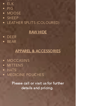
ELK
PIG
MOOSE
SHEEP
LEATHER SPLITS (COLOURED)
RAW HIDE
DEER
BEAR
APPAREL & ACCESSORIES
MOCCASINS
MITTENS
HATS
MEDICINE POUCHES
Please call or visit us for further
details and pricing.