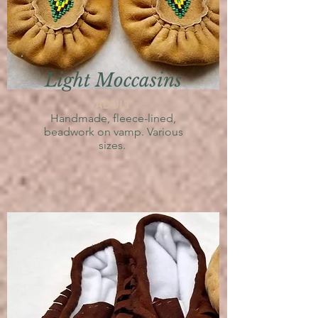
Light Moccasins
ADULT
Handmade,
fleece-lined,
beadwork on vamp. V
arious
sizes.