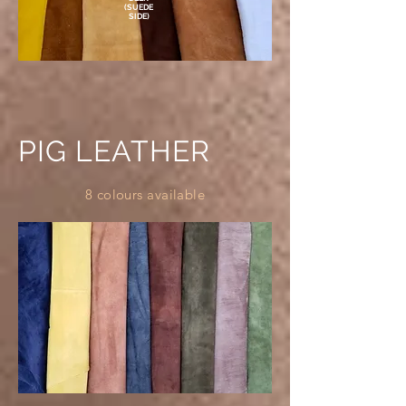
(SUEDE
SIDE)
PIG LEATHER
8 colours available