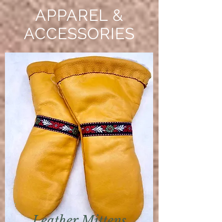
APPAREL &
ACCESSORIES
Leather Mittens