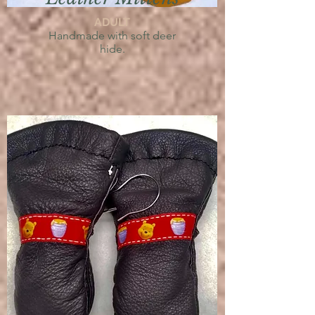
ADULT
Handmade with soft deer
hide.