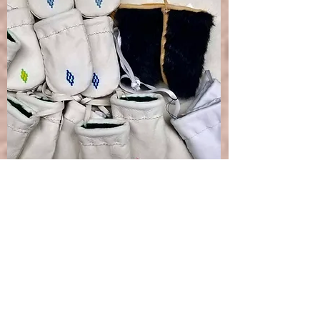
Infant Mittens
INFANT
Leather & fur mittens
desired for infants.