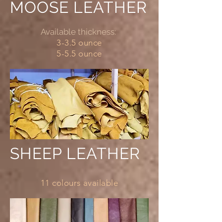
MOOSE LEATHER
Available thickness:
3-3.5 ounce
5-5.5 ounce
SHEEP LEATHER
11 colours available