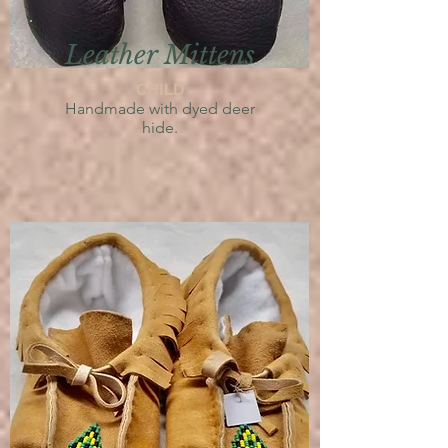
Leather Mittens
CHILD
Handmade with dyed deer
hide.