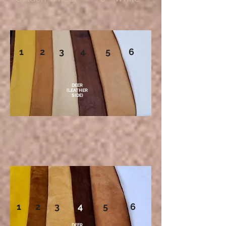
1 2 3 4 5 6
DEER
(LEATHER
SIDE)
1 2 3
4
5 6
DEER