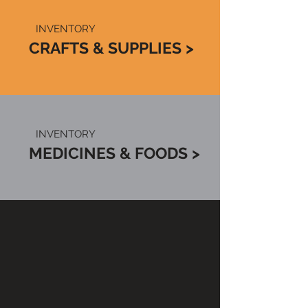
INVENTORY
CRAFTS & SUPPLIES >
INVENTORY
MEDICINES & FOODS >