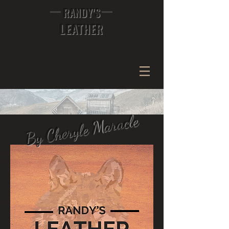
RANDY'S
LEATHER
By Cheryle Maracle