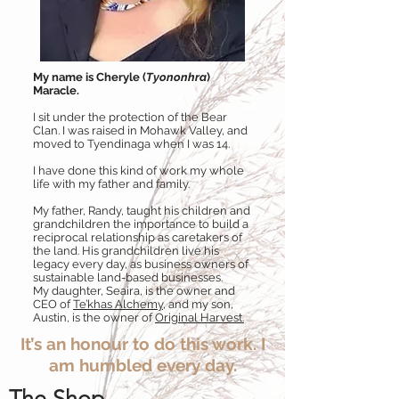
My name is Cheryle (
Tyononhra
)
Maracle.
I sit under the protection of the Bear
Clan. I was raised in Mohawk Valley, and
moved to Tyendinaga when I was 14.
I have done this kind of work my whole
life with my father and family.
My father, Randy, taught his children and
grandchildren the importance to build a
reciprocal relationship as caretakers of
the land. His grandchildren live his
legacy every day, as business owners of
sustainable land-based businesses.
My daughter, Seaira, is the owner and
CEO of
Te’khas Alchemy
, and my son,
Austin, is the owner of
Original Harvest.
It’s an honour to do this work. I
am humbled every day.
The Shop