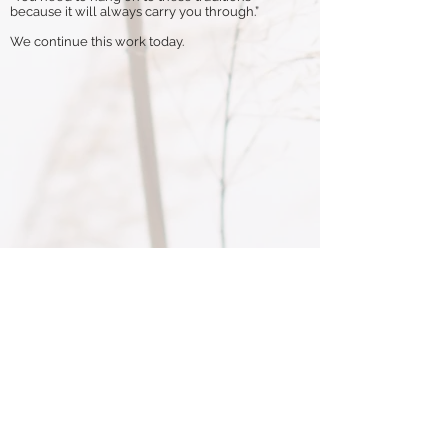
because it will always carry you through.”
We continue this work today.
Through this program, all parts of the
animals are repurposed. We see this
process as a coming full circle for the
animal – each animal is respected.