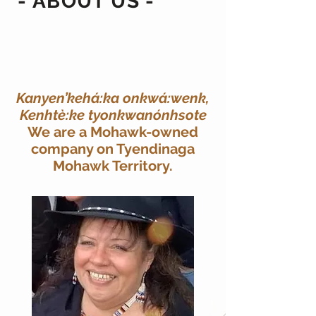
- ABOUT US -
Kanyen’kehá:ka onkwá:wenk,
Kenhtè:ke tyonkwanónhsote
We are a Mohawk-owned
company on Tyendinaga
Mohawk Territory.