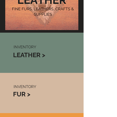
INVENTORY
LEATHER >
INVENTORY
FUR >