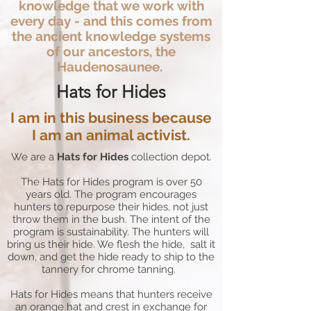
knowledge that we work with
every day - and this comes from
the ancient knowledge systems
of our ancestors, the
Haudenosaunee.
Hats for Hides
I am in this business because
I am an animal activist.
We are a
Hats for Hides
collection depot.
The Hats for Hides program is over 50
years old. The program encourages
hunters to repurpose their hides, not just
throw them in the bush. The intent of the
program is sustainability. The hunters will
bring us their hide. We flesh the hide, salt it
down, and get the hide ready to ship to the
tannery for chrome tanning.
Hats for Hides means that hunters receive
an orange hat and crest in exchange for