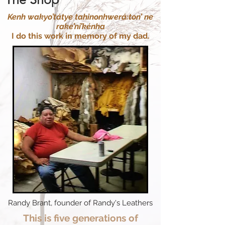
Kenh wakyo’tátye tahinonhwerá:ton’ ne
rake’ni’kénha
I do this work in memory of my dad.
Randy Brant, founder of Randy's Leathers
This is five generations of