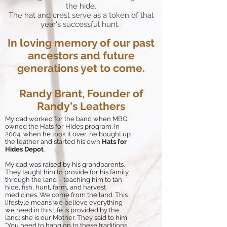
the hide.
The hat and crest serve as a token of that
year's successful hunt.
In loving memory of our past
ancestors and future
generations yet to come.
Randy Brant, Founder of
Randy's Leathers
My dad worked for the band when MBQ
owned the Hats for Hides program. In
2004, when he took it over, he bought up
the leather and started his own
Hats for
Hides Depot
.
My dad was raised by his grandparents.
They taught him to provide for his family
through the land – teaching him to tan
hide, fish, hunt, farm, and harvest
medicines. We come from the land. This
lifestyle means we believe everything
we need in this life is provided by the
land; she is our Mother. They said to him,
“You need to hang on to these traditions